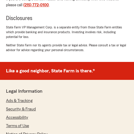
please call
(215) 772-0100
.
Providing helpful, personable guidance and
being there when questions come up is
Disclosures
exactly our goal. We truly appreciate your
trust!
State Farm VP Management Corp. is a separate entity from those State Farm entities
which provide banking and insurance products. Investing involves risk, including
potential for loss.
All the best,
Team DeCarlo, State Farm"
Neither State Farm nor its agents provide tax or legal advice. Please consult a tax or legal
advisor for advice regarding your personal circumstances.
Linda Toscano
Like a good neighbor, State Farm is there.®
June 25, 2026
5
out of
5
Legal Information
rating by Linda Toscano
"Michael was very helpful, saved me money,
Ads & Tracking
and was friendly and respectful as well. I always
Security & Fraud
have positive experience with State Farm."
Accessibility
We responded:
Terms of Use
"Linda,