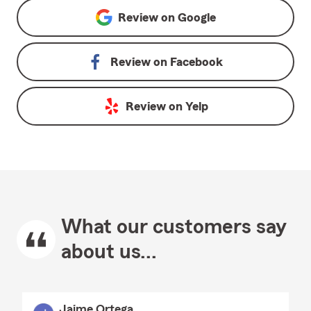
Review on
Google
Review on
Facebook
Review on
Yelp
What our customers say
about us...
Jaime Ortega