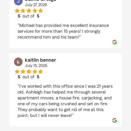
July 27, 2026
5
out of
5
rating by Jaime Ortega
"Michael has provided me excellent insurance
services for more than 15 years! I strongly
recommend him and his team!"
kaitlin benner
July 15, 2026
5
out of
5
rating by kaitlin benner
"I've worked with this office since I was 21 years
old, Ashleigh has helped me through several
apartment moves, a house fire, carjacking, and
one of my cars being crushed and set on fire.
They probably want to get rid of me at this
point, but I will never leave!"