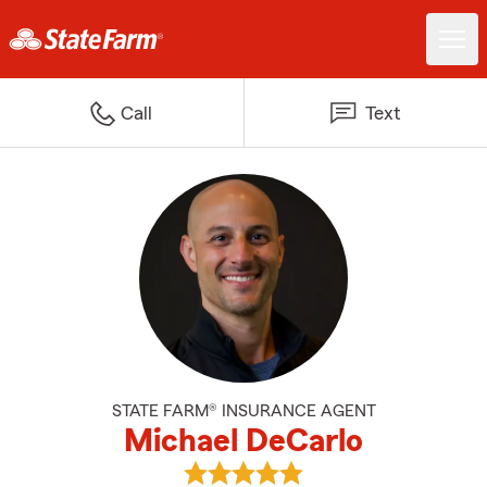
Call
Text
STATE FARM® INSURANCE AGENT
Michael DeCarlo
View Michael DeCarlo's reviews 