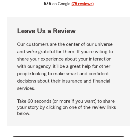
average rating
5/5
on Google
(75 reviews)
Leave Us a Review
Our customers are the center of our universe
and we’re grateful for them. If you’re willing to
share your experience about your interaction
with our agency, it’ll be a great help for other
people looking to make smart and confident
decisions about their insurance and financial
services.
Take 60 seconds (or more if you want) to share
your story by clicking on one of the review links
below.