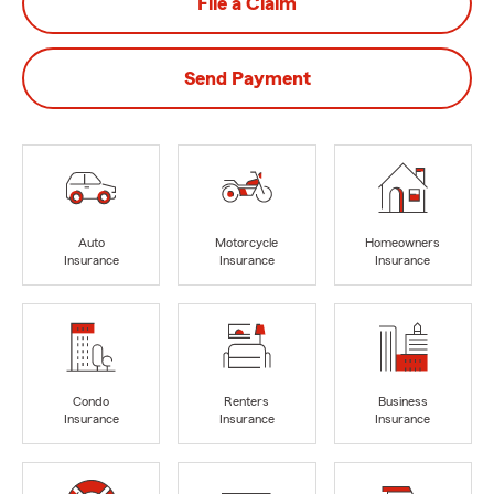
File a Claim
Send Payment
Auto
Motorcycle
Homeowners
Insurance
Insurance
Insurance
Condo
Renters
Business
Insurance
Insurance
Insurance