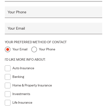
Your Phone
Your Email
YOUR PREFERRED METHOD OF CONTACT
Your Email
Your Phone
I'D LIKE MORE INFO ABOUT:
Auto Insurance
Banking
Home & Property Insurance
Investments
Life Insurance