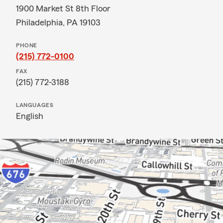
1900 Market St 8th Floor
Philadelphia, PA 19103
PHONE
(215) 772-0100
FAX
(215) 772-3188
LANGUAGES
English