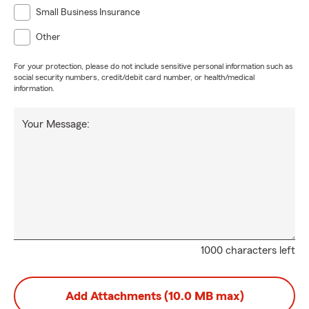
Small Business Insurance
Other
For your protection, please do not include sensitive personal information such as
social security numbers, credit/debit card number, or health/medical
information.
Your Message:
1000 characters left
Add Attachments (10.0 MB max)