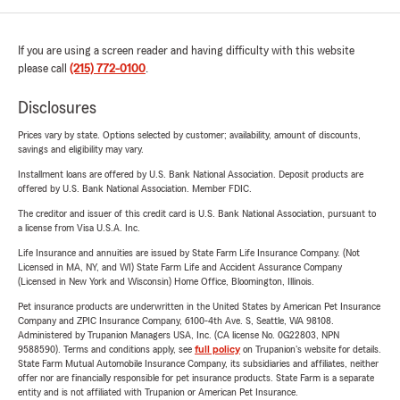
If you are using a screen reader and having difficulty with this website
please call
(215) 772-0100
.
Disclosures
Prices vary by state. Options selected by customer; availability, amount of discounts,
savings and eligibility may vary.
Installment loans are offered by U.S. Bank National Association. Deposit products are
offered by U.S. Bank National Association. Member FDIC.
The creditor and issuer of this credit card is U.S. Bank National Association, pursuant to
a license from Visa U.S.A. Inc.
Life Insurance and annuities are issued by State Farm Life Insurance Company. (Not
Licensed in MA, NY, and WI) State Farm Life and Accident Assurance Company
(Licensed in New York and Wisconsin) Home Office, Bloomington, Illinois.
Pet insurance products are underwritten in the United States by American Pet Insurance
Company and ZPIC Insurance Company, 6100-4th Ave. S, Seattle, WA 98108.
Administered by Trupanion Managers USA, Inc. (CA license No. 0G22803, NPN
9588590). Terms and conditions apply, see
full policy
on Trupanion's website for details.
State Farm Mutual Automobile Insurance Company, its subsidiaries and affiliates, neither
offer nor are financially responsible for pet insurance products. State Farm is a separate
entity and is not affiliated with Trupanion or American Pet Insurance.