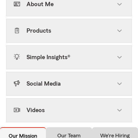
About Me
Products
Simple Insights®
Social Media
Videos
Our Team
We're Hiring
Our Mission