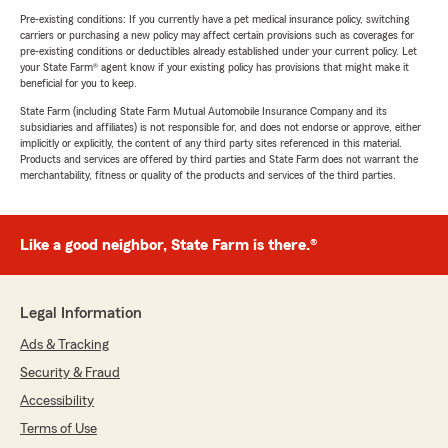
Pre-existing conditions: If you currently have a pet medical insurance policy, switching
carriers or purchasing a new policy may affect certain provisions such as coverages for
pre-existing conditions or deductibles already established under your current policy. Let
your State Farm® agent know if your existing policy has provisions that might make it
beneficial for you to keep.
State Farm (including State Farm Mutual Automobile Insurance Company and its
subsidiaries and affiliates) is not responsible for, and does not endorse or approve, either
implicitly or explicitly, the content of any third party sites referenced in this material.
Products and services are offered by third parties and State Farm does not warrant the
merchantability, fitness or quality of the products and services of the third parties.
Like a good neighbor, State Farm is there.®
Legal Information
Ads & Tracking
Security & Fraud
Accessibility
Terms of Use