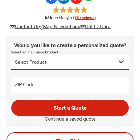
average rating
5/5
on Google
(75 reviews)
Contact Us
Map & Directions
Get ID Card
Would you like to create a personalized quote?
Select an Insurance Product
ZIP Code
Start a Quote
Continue a saved quote