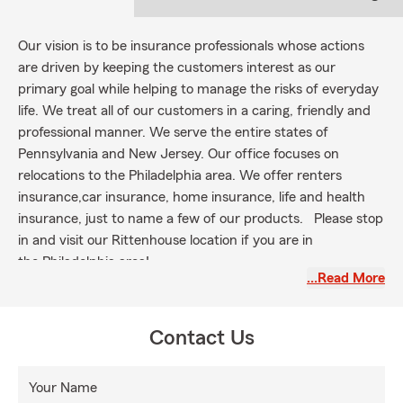
Our vision is to be insurance professionals whose actions
are driven by keeping the customers interest as our
primary goal while helping to manage the risks of everyday
life. We treat all of our customers in a caring, friendly and
professional manner. We serve the entire states of
Pennsylvania and New Jersey. Our office focuses on
relocations to the Philadelphia area. We offer renters
insurance,car insurance, home insurance, life and health
insurance, just to name a few of our products. Please stop
in and visit our Rittenhouse location if you are in
the Philadelphia area!
…Read More
Contact Us
Your Name