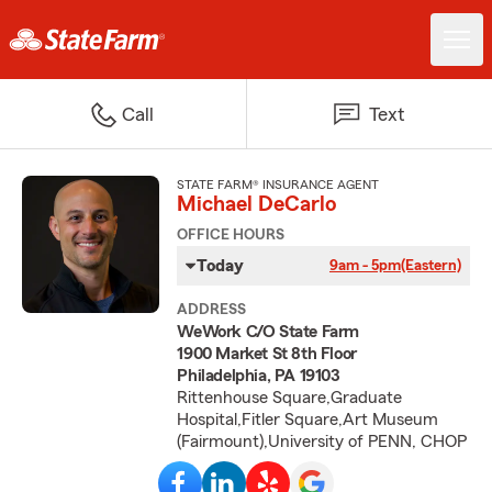
Call
Text
STATE FARM® INSURANCE AGENT
Michael DeCarlo
OFFICE HOURS
Today
9am - 5pm
(Eastern)
ADDRESS
WeWork C/O State Farm
1900 Market St 8th Floor
Philadelphia, PA 19103
Rittenhouse Square,Graduate
Hospital,Fitler Square,Art Museum
(Fairmount),University of PENN, CHOP