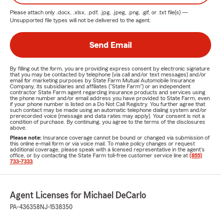
Please attach only
.docx, .xlsx, .pdf, .jpg, .jpeg, .png, .gif, or .txt
file(s) —
Unsupported file types will not be delivered to the agent.
Send Email
By filling out the form, you are providing express consent by electronic signature
that you may be contacted by telephone (via call and/or text messages) and/or
email for marketing purposes by State Farm Mutual Automobile Insurance
Company, its subsidiaries and affiliates ("State Farm") or an independent
contractor State Farm agent regarding insurance products and services using
the phone number and/or email address you have provided to State Farm, even
if your phone number is listed on a Do Not Call Registry. You further agree that
such contact may be made using an automatic telephone dialing system and/or
prerecorded voice (message and data rates may apply). Your consent is not a
condition of purchase. By continuing, you agree to the terms of the disclosures
above.
Please note:
Insurance coverage cannot be bound or changed via submission of
this online e-mail form or via voice mail. To make policy changes or request
additional coverage, please speak with a licensed representative in the agent's
office, or by contacting the State Farm toll-free customer service line at
(855)
733-7333
.
Agent Licenses for Michael DeCarlo
PA-436358
NJ-1538350