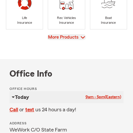
Life
Rec Vehicles
Boat
Insurance
Insurance
Insurance
View
More Products
Office Info
OFFICE HOURS
Today
9am - 5pm
(Eastern)
Call
or
text
us 24 hours a day!
ADDRESS
WeWork C/O State Farm