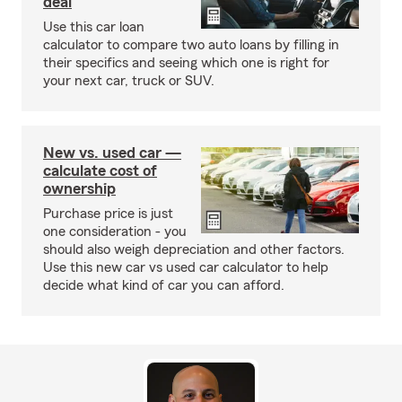
deal
Use this car loan
calculator to compare two auto loans by filling in
their specifics and seeing which one is right for
your next car, truck or SUV.
New vs. used car —
calculate cost of
ownership
Purchase price is just
one consideration - you
should also weigh depreciation and other factors.
Use this new car vs used car calculator to help
decide what kind of car you can afford.