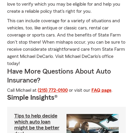
love to verify which you may be eligible for and help you
create a reliable policy that's right for you.
This can include coverage for a variety of situations and
vehicles, too, like antique or classic cars, rental car
coverage or sports cars. And the benefits of State Farm
don't stop there! When mishaps occur, you can be sure to
receive considerate straightforward care from State Farm
agent Michael DeCarlo. Visit Michael DeCarlo's office
today!
Have More Questions About Auto
Insurance?
Call Michael at
(215) 772-0100
or visit our
FAQ page
.
Simple Insights®
Tips to help decide
which auto loan
might be the better