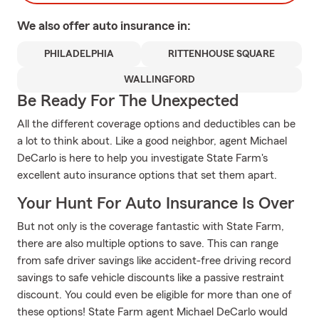
We also offer
auto
insurance in:
PHILADELPHIA
RITTENHOUSE SQUARE
WALLINGFORD
Be Ready For The Unexpected
All the different coverage options and deductibles can be
a lot to think about. Like a good neighbor, agent Michael
DeCarlo is here to help you investigate State Farm's
excellent auto insurance options that set them apart.
Your Hunt For Auto Insurance Is Over
But not only is the coverage fantastic with State Farm,
there are also multiple options to save. This can range
from safe driver savings like accident-free driving record
savings to safe vehicle discounts like a passive restraint
discount. You could even be eligible for more than one of
these options! State Farm agent Michael DeCarlo would