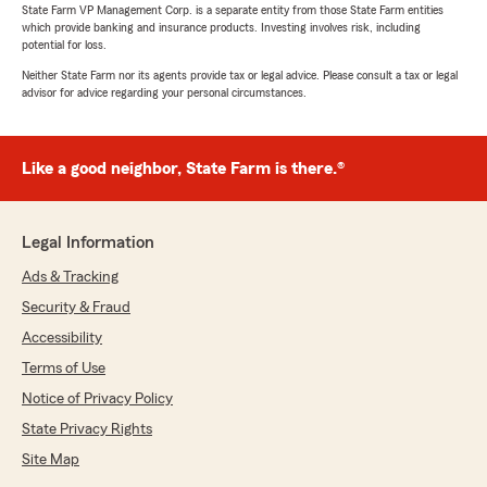
State Farm VP Management Corp. is a separate entity from those State Farm entities
which provide banking and insurance products. Investing involves risk, including
potential for loss.
Neither State Farm nor its agents provide tax or legal advice. Please consult a tax or legal
advisor for advice regarding your personal circumstances.
Like a good neighbor, State Farm is there.®
Legal Information
Ads & Tracking
Security & Fraud
Accessibility
Terms of Use
Notice of Privacy Policy
State Privacy Rights
Site Map