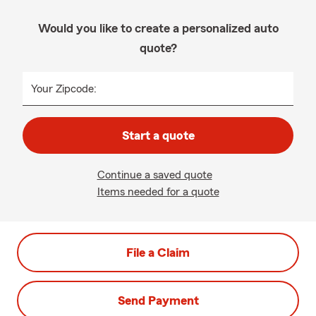
Would you like to create a personalized auto
quote?
Your Zipcode:
Start a quote
Continue a saved quote
Items needed for a quote
File a Claim
Send Payment