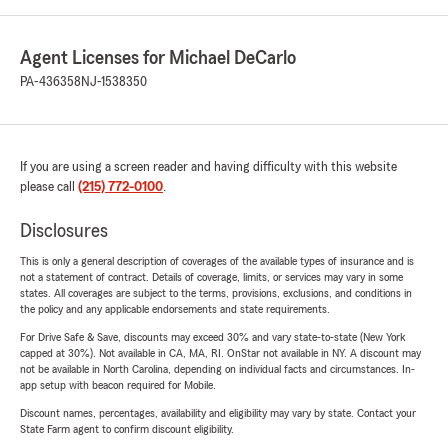
Agent Licenses for Michael DeCarlo
PA-436358
NJ-1538350
If you are using a screen reader and having difficulty with this website
please call
(215) 772-0100
.
Disclosures
This is only a general description of coverages of the available types of insurance and is
not a statement of contract. Details of coverage, limits, or services may vary in some
states. All coverages are subject to the terms, provisions, exclusions, and conditions in
the policy and any applicable endorsements and state requirements.
For Drive Safe & Save, discounts may exceed 30% and vary state-to-state (New York
capped at 30%). Not available in CA, MA, RI. OnStar not available in NY. A discount may
not be available in North Carolina, depending on individual facts and circumstances. In-
app setup with beacon required for Mobile.
Discount names, percentages, availability and eligibility may vary by state. Contact your
State Farm agent to confirm discount eligibility.