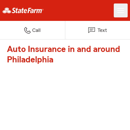
Call
Text
Auto Insurance in and around
Philadelphia