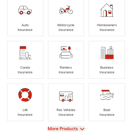
Auto
Motorcycle
Homeowners
Insurance
Insurance
Insurance
Condo
Renters
Business
Insurance
Insurance
Insurance
Life
Rec Vehicles
Boat
Insurance
Insurance
Insurance
View
More Products