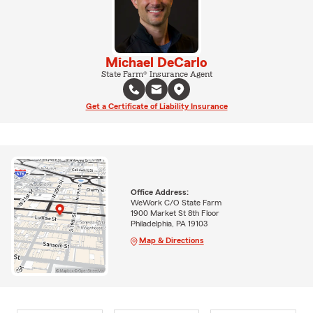
Michael DeCarlo
State Farm® Insurance Agent
Get a Certificate of Liability Insurance
Office Address:
WeWork C/O State Farm
1900 Market St 8th Floor
Philadelphia, PA 19103
Map & Directions