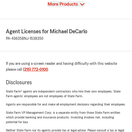
View
More Products
Agent Licenses for Michael DeCarlo
PA-436358
NJ-1538350
If you are using a screen reader and having difficulty with this website
please call
(215) 772-0100
.
Disclosures
State Farm® agents are independent contractors who hire their own employees. State
Farm agents’ employees are not employees of State Farm.
Agents are responsible for and make all employment decisions regarding their employees.
State Farm VP Management Corp. is a separate entity from those State Farm entities
which provide banking and insurance products. Investing involves risk, including
potential for loss.
Neither State Farm nor its agents provide tax or legal advice. Please consult a tax or legal