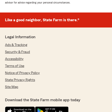
advisor for advice regarding your personal circumstances.
Like a good neighbor, State Farm is there.®
Legal Information
Ads & Tracking
Security & Fraud
Accessibility
Terms of Use
Notice of Privacy Policy
State Privacy Rights
Site Map
Download the State Farm mobile app today