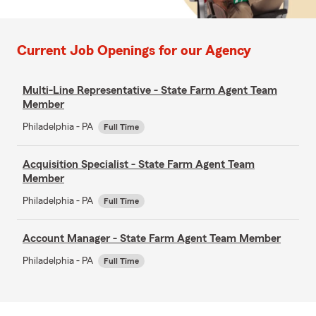
Current Job Openings for our Agency
Multi-Line Representative - State Farm Agent Team
Member
Philadelphia - PA
Full Time
Acquisition Specialist - State Farm Agent Team
Member
Philadelphia - PA
Full Time
Account Manager - State Farm Agent Team Member
Philadelphia - PA
Full Time