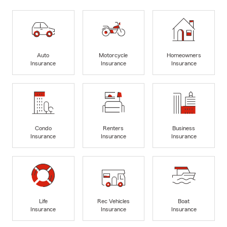
Auto
Motorcycle
Homeowners
Insurance
Insurance
Insurance
Condo
Renters
Business
Insurance
Insurance
Insurance
Life
Rec Vehicles
Boat
Insurance
Insurance
Insurance