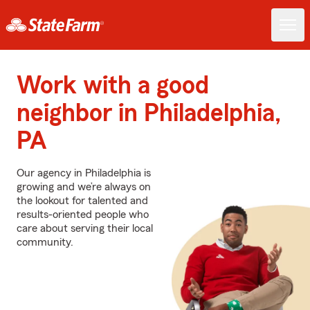
Work with a good
neighbor in Philadelphia,
PA
Our agency in Philadelphia is
growing and we’re always on
the lookout for talented and
results-oriented people who
care about serving their local
community.